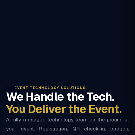
EVENT TECHNOLOGY SOLUTIONS
We Handle the Tech.
You Deliver the Event.
A fully managed technology team on the ground at
your event. Registration, QR check-in, badges,