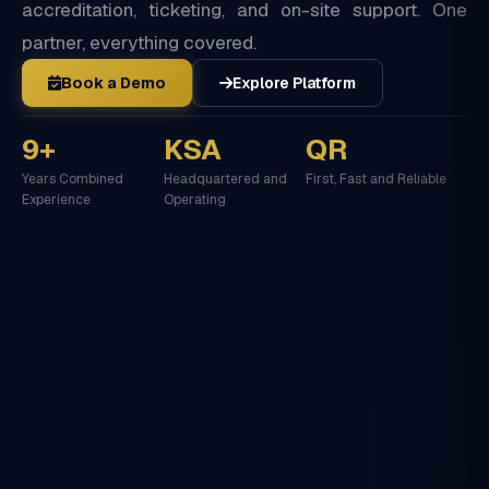
accreditation, ticketing, and on-site support. One
partner, everything covered.
Book a Demo
Explore Platform
9+
KSA
QR
Years Combined
Headquartered and
First, Fast and Reliable
Experience
Operating