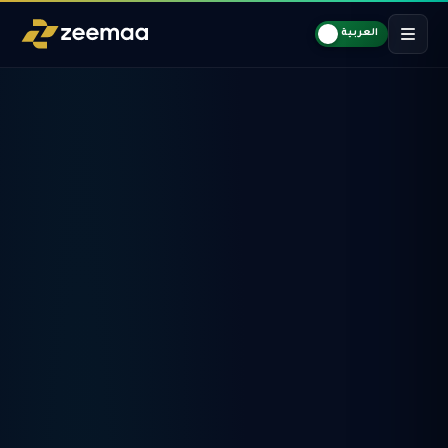
العربية