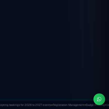
ting bookings for 2026 to 2027 events
Registration Management
Badge Printing
Cert
✦
✦
✦