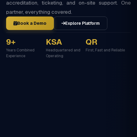
accreditation, ticketing, and on-site support. One
partner, everything covered.
Book a Demo
Explore Platform
9+
KSA
QR
Years Combined
Headquartered and
First, Fast and Reliable
Experience
Operating