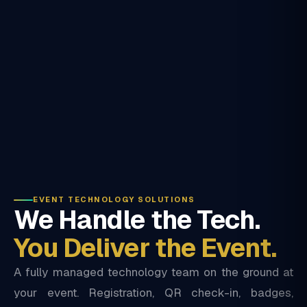
EVENT TECHNOLOGY SOLUTIONS
We Handle the Tech.
You Deliver the Event.
A fully managed technology team on the ground at
your event. Registration, QR check-in, badges,