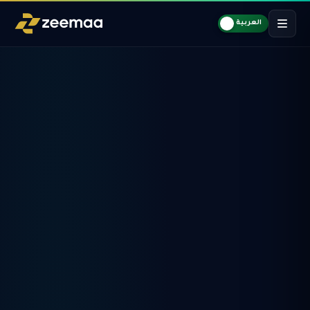
العربية