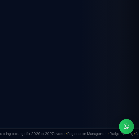
ting bookings for 2026 to 2027 events
Registration Management
Badge Printing
Cert
✦
✦
✦