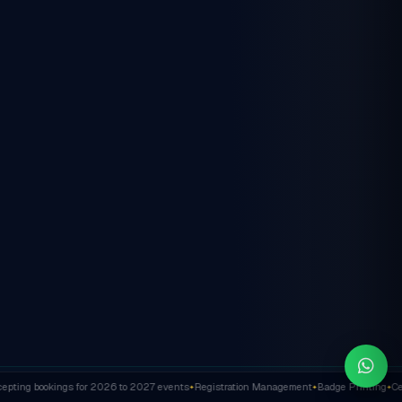
ting bookings for 2026 to 2027 events
Registration Management
Badge Printing
Cert
✦
✦
✦