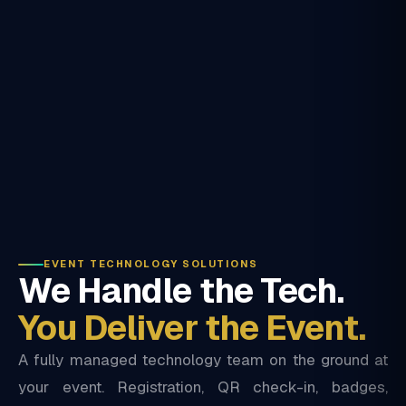
EVENT TECHNOLOGY SOLUTIONS
We Handle the Tech.
You Deliver the Event.
A fully managed technology team on the ground at
your event. Registration, QR check-in, badges,