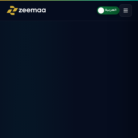
العربية