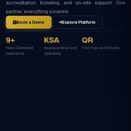
accreditation, ticketing, and on-site support. One
partner, everything covered.
Book a Demo
Explore Platform
9+
KSA
QR
Years Combined
Headquartered and
First, Fast and Reliable
Experience
Operating