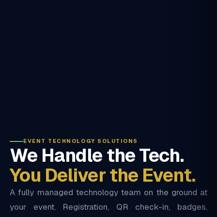
EVENT TECHNOLOGY SOLUTIONS
We Handle the Tech.
You Deliver the Event.
A fully managed technology team on the ground at
your event. Registration, QR check-in, badges,