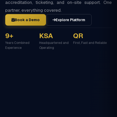
accreditation, ticketing, and on-site support. One
partner, everything covered.
Book a Demo
Explore Platform
9+
KSA
QR
Years Combined
Headquartered and
First, Fast and Reliable
Experience
Operating