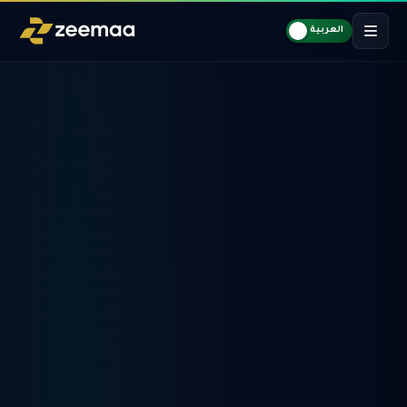
العربية