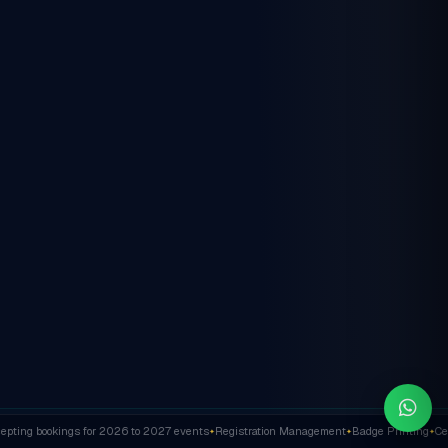
ting bookings for 2026 to 2027 events
Registration Management
Badge Printing
Cert
✦
✦
✦