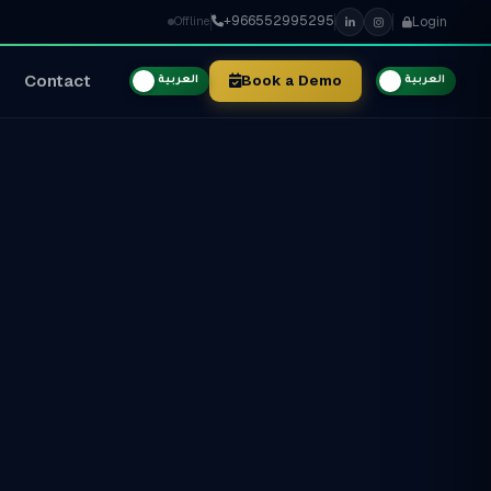
+966552995295
Login
Offline
Contact
Book a Demo
العربية
العربية