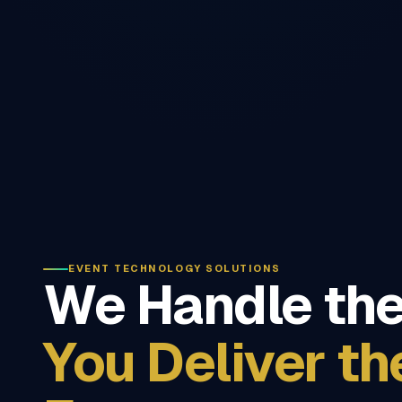
EVENT TECHNOLOGY SOLUTIONS
We Handle the
You Deliver th