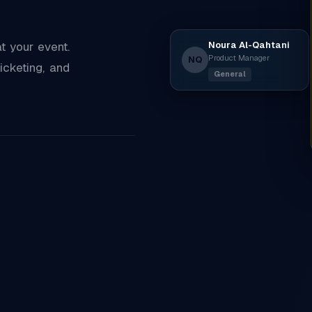
Noura Al-Qahtani
 your event.
Product Manager
NQ
icketing, and
General