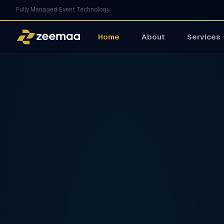
Fully Managed Event Technology
Home
About
Services