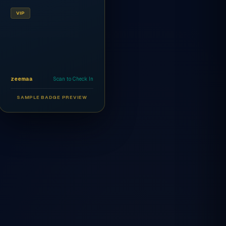
VIP
zeemaa
Scan to Check In
SAMPLE BADGE PREVIEW
Ahmed Al-Rashidi
CEO
AR
VIP