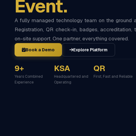
Event.
A fully managed technology team on the ground at
Registration, QR check-in, badges, accreditation, t
on-site support. One partner, everything covered.
Book a Demo
Explore Platform
9+
KSA
QR
Years Combined
Headquartered and
First, Fast and Reliable
Experience
Operating