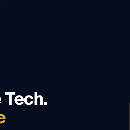
 Tech.
e