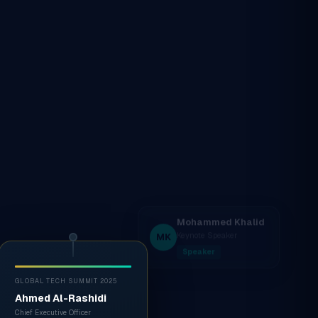
GLOBAL TECH SUMMIT 2025
Ahmed Al-Rashidi
Chief Executive Officer