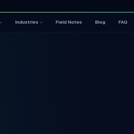
Field Notes
Blog
FAQ
Industries