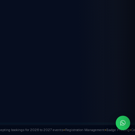
ting bookings for 2026 to 2027 events
Registration Management
Badge Printing
Cert
✦
✦
✦