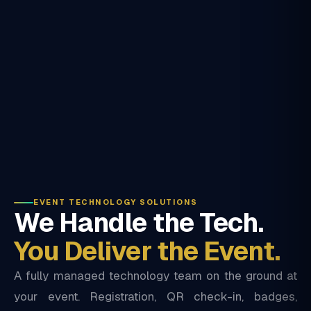
EVENT TECHNOLOGY SOLUTIONS
We Handle the Tech.
You Deliver the Event.
A fully managed technology team on the ground at
your event. Registration, QR check-in, badges,