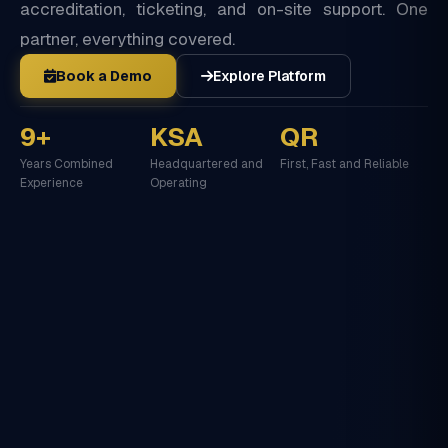
accreditation, ticketing, and on-site support. One
partner, everything covered.
Book a Demo
Explore Platform
9+
KSA
QR
Years Combined
Headquartered and
First, Fast and Reliable
Experience
Operating