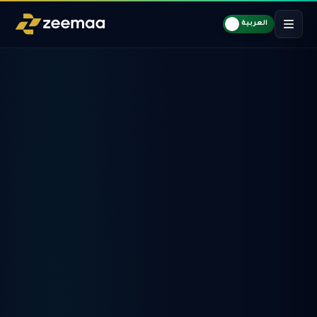
العربية