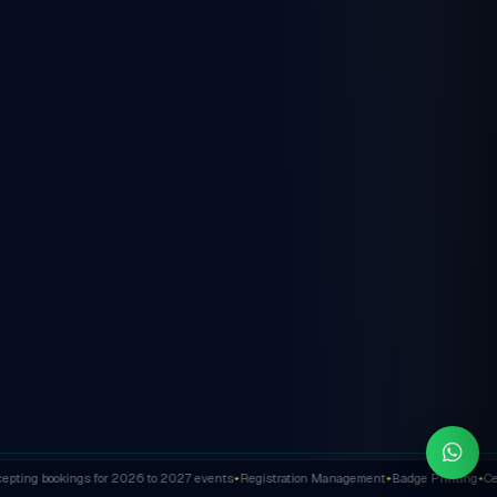
ting bookings for 2026 to 2027 events
Registration Management
Badge Printing
Cert
✦
✦
✦