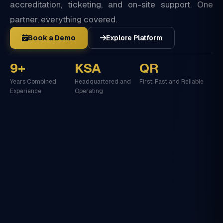
accreditation, ticketing, and on-site support. One
partner, everything covered.
Book a Demo
Explore Platform
9+
KSA
QR
Years Combined
Headquartered and
First, Fast and Reliable
Experience
Operating