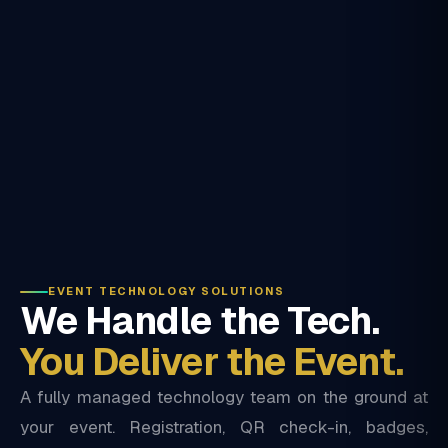
EVENT TECHNOLOGY SOLUTIONS
We Handle the Tech.
You Deliver the Event.
A fully managed technology team on the ground at
your event. Registration, QR check-in, badges,