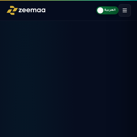
العربية