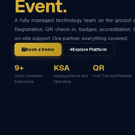
Event.
A fully managed technology team on the ground at
Registration, QR check-in, badges, accreditation, t
on-site support. One partner, everything covered.
Book a Demo
Explore Platform
9+
KSA
QR
Years Combined
Headquartered and
First, Fast and Reliable
Experience
Operating