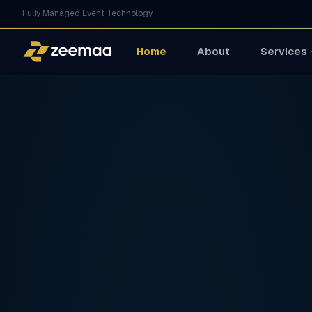
Fully Managed Event Technology
Home
About
Services