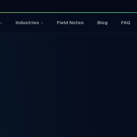
Field Notes
Blog
FAQ
Industries