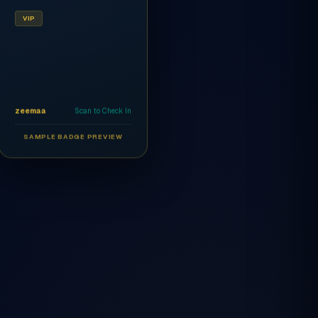
VIP
zeemaa
Scan to Check In
SAMPLE BADGE PREVIEW
Ahmed Al-Rashidi
CEO
AR
VIP