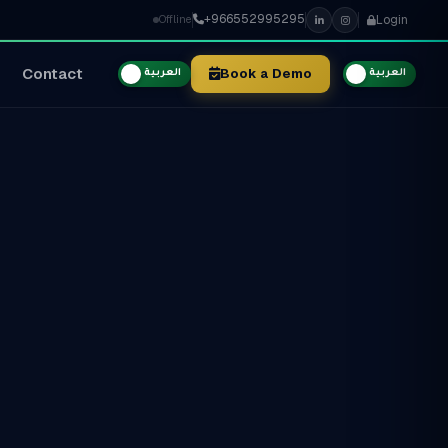
+966552995295
Login
Offline
Contact
Book a Demo
العربية
العربية