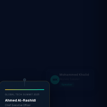
GLOBAL TECH SUMMIT 2025
Ahmed Al-Rashidi
Chief Executive Officer