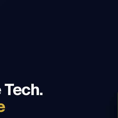
 Tech.
e