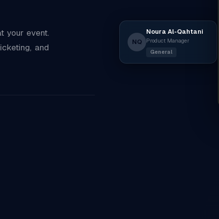
Noura Al-Qahtani
 your event.
Product Manager
NQ
icketing, and
General