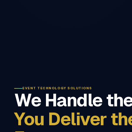
EVENT TECHNOLOGY SOLUTIONS
We Handle the
You Deliver th