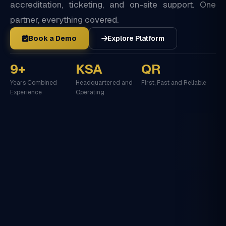
accreditation, ticketing, and on-site support. One
partner, everything covered.
Book a Demo
Explore Platform
9+
KSA
QR
Years Combined
Headquartered and
First, Fast and Reliable
Experience
Operating