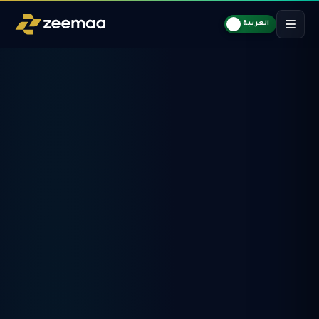
العربية