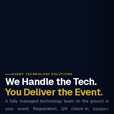
EVENT TECHNOLOGY SOLUTIONS
We Handle the Tech.
You Deliver the Event.
A fully managed technology team on the ground at
your event. Registration, QR check-in, badges,