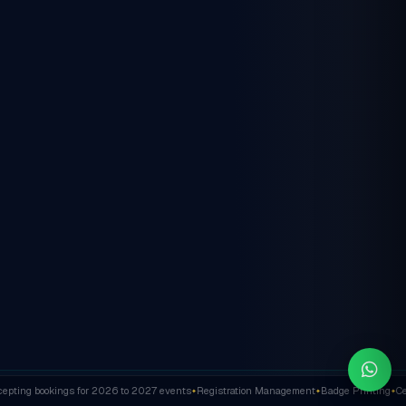
ting bookings for 2026 to 2027 events
Registration Management
Badge Printing
Cert
✦
✦
✦