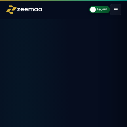
العربية