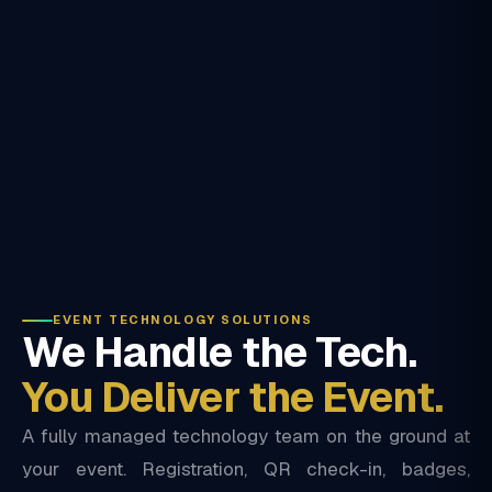
EVENT TECHNOLOGY SOLUTIONS
We Handle the Tech.
You Deliver the Event.
A fully managed technology team on the ground at
your event. Registration, QR check-in, badges,