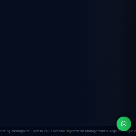
ting bookings for 2026 to 2027 events
Registration Management
Badge Printing
Cert
✦
✦
✦