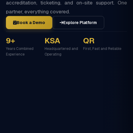
accreditation, ticketing, and on-site support. One
partner, everything covered.
Book a Demo
Explore Platform
9+
KSA
QR
Years Combined
Headquartered and
First, Fast and Reliable
Experience
Operating