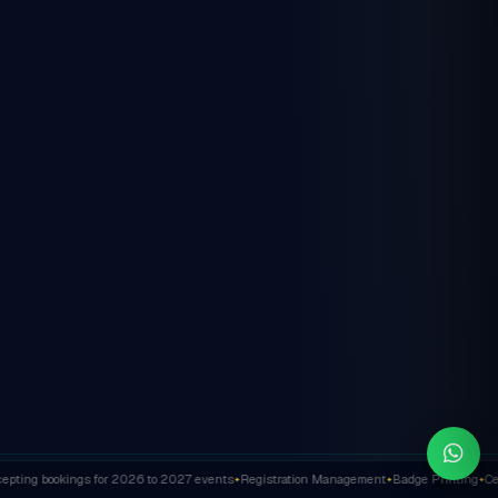
ting bookings for 2026 to 2027 events
Registration Management
Badge Printing
Cert
✦
✦
✦