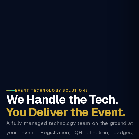
EVENT TECHNOLOGY SOLUTIONS
We Handle the Tech.
You Deliver the Event.
A fully managed technology team on the ground at
your event. Registration, QR check-in, badges,