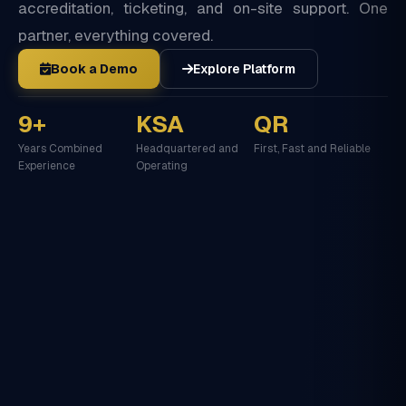
accreditation, ticketing, and on-site support. One
partner, everything covered.
Book a Demo
Explore Platform
9+
KSA
QR
Years Combined
Headquartered and
First, Fast and Reliable
Experience
Operating