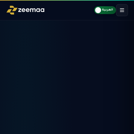
العربية