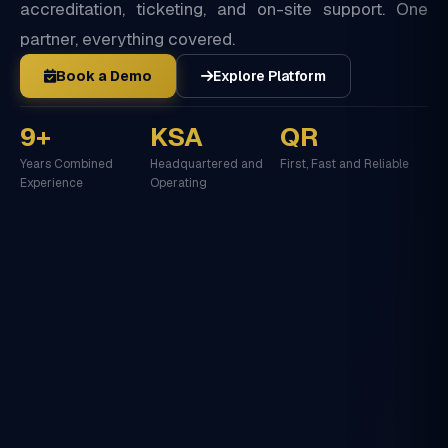
accreditation, ticketing, and on-site support. One
partner, everything covered.
Book a Demo
Explore Platform
9+
KSA
QR
Years Combined
Headquartered and
First, Fast and Reliable
Experience
Operating