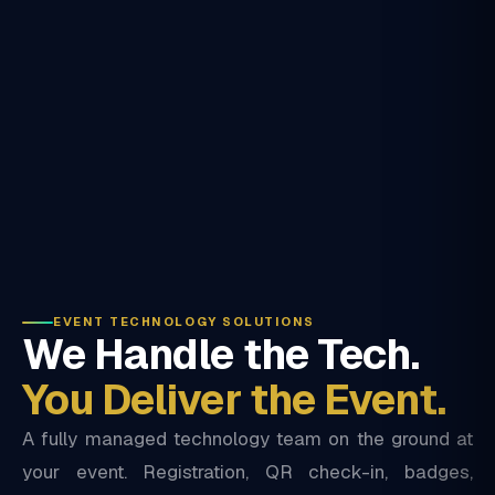
EVENT TECHNOLOGY SOLUTIONS
We Handle the Tech.
You Deliver the Event.
A fully managed technology team on the ground at
your event. Registration, QR check-in, badges,