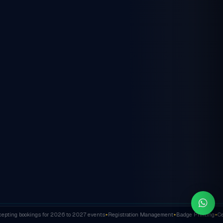
ting bookings for 2026 to 2027 events
Registration Management
Badge Printing
Cert
✦
✦
✦