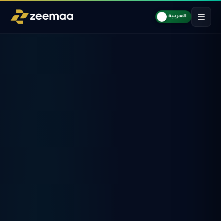
العربية