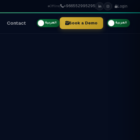
+966552995295
Login
Offline
Contact
Book a Demo
العربية
العربية