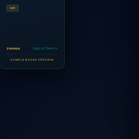
VIP
zeemaa
Scan to Check In
SAMPLE BADGE PREVIEW
Ahmed Al-Rashidi
CEO
AR
VIP