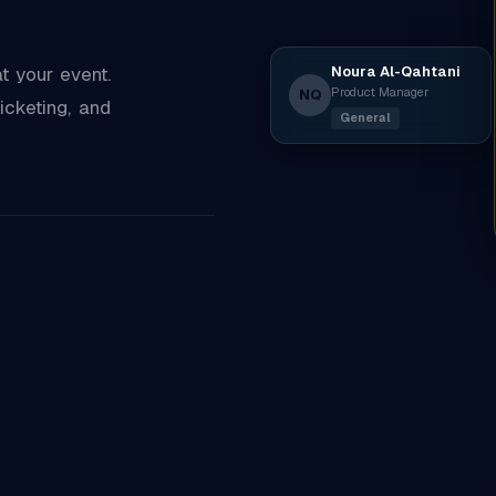
Noura Al-Qahtani
 your event.
Product Manager
NQ
icketing, and
General