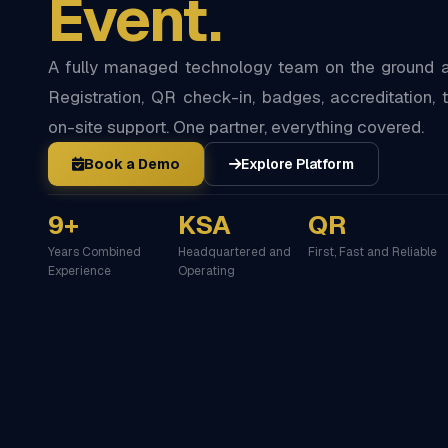
Event.
A fully managed technology team on the ground at
Registration, QR check-in, badges, accreditation, t
on-site support. One partner, everything covered.
Book a Demo
Explore Platform
9+
KSA
QR
Years Combined
Headquartered and
First, Fast and Reliable
Experience
Operating