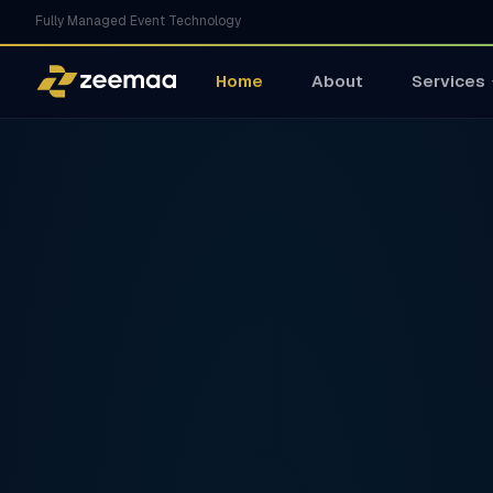
Fully Managed Event Technology
Home
About
Services