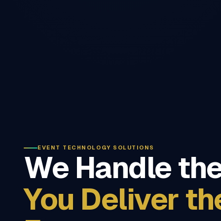
EVENT TECHNOLOGY SOLUTIONS
We Handle the
You Deliver th