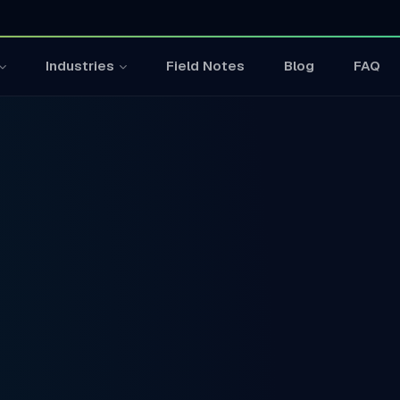
Field Notes
Blog
FAQ
Industries