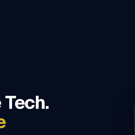
 Tech.
e