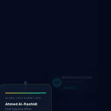
GLOBAL TECH SUMMIT 2025
Ahmed Al-Rashidi
Chief Executive Officer