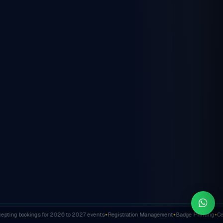
ting bookings for 2026 to 2027 events
Registration Management
Badge Printing
Cert
✦
✦
✦