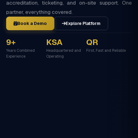
accreditation, ticketing, and on-site support. One
partner, everything covered.
Book a Demo
Explore Platform
9+
KSA
QR
Years Combined
Headquartered and
First, Fast and Reliable
Experience
Operating