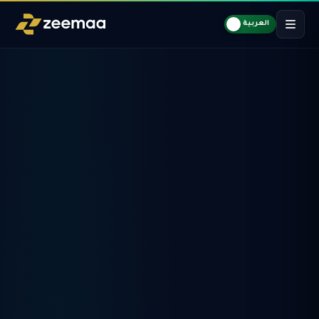
العربية