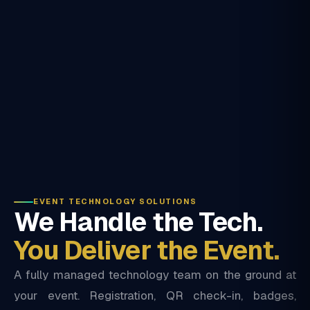
EVENT TECHNOLOGY SOLUTIONS
We Handle the Tech.
You Deliver the Event.
A fully managed technology team on the ground at
your event. Registration, QR check-in, badges,