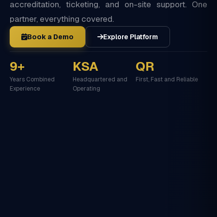
accreditation, ticketing, and on-site support. One
partner, everything covered.
Book a Demo
Explore Platform
9+
KSA
QR
Years Combined
Headquartered and
First, Fast and Reliable
Experience
Operating