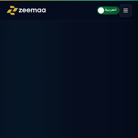
العربية