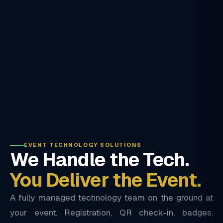
EVENT TECHNOLOGY SOLUTIONS
We Handle the Tech.
You Deliver the Event.
A fully managed technology team on the ground at
your event. Registration, QR check-in, badges,