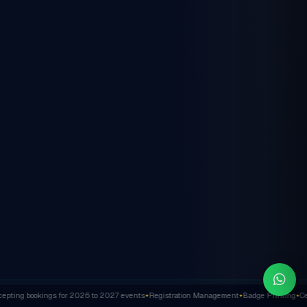
ting bookings for 2026 to 2027 events
Registration Management
Badge Printing
Cert
✦
✦
✦