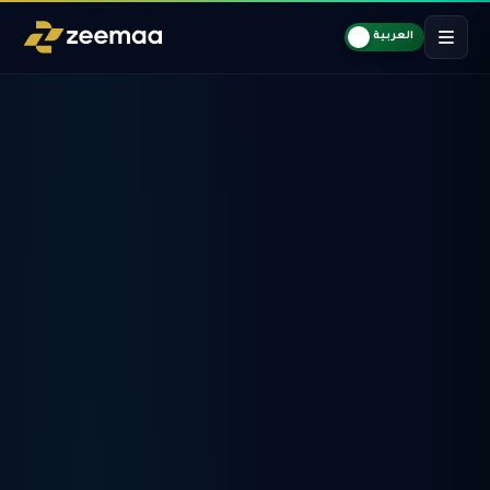
العربية