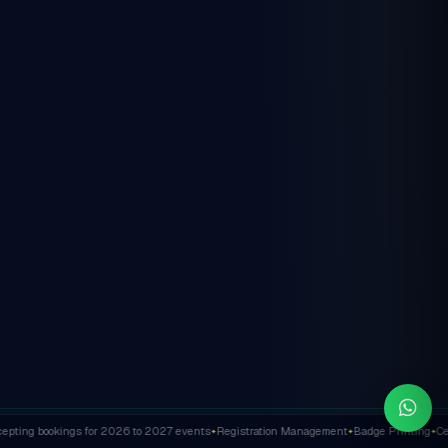
ting bookings for 2026 to 2027 events
Registration Management
Badge Printing
Cert
✦
✦
✦