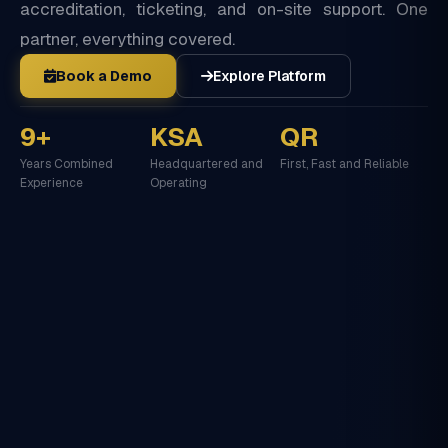
accreditation, ticketing, and on-site support. One
partner, everything covered.
Book a Demo
Explore Platform
9+
KSA
QR
Years Combined
Headquartered and
First, Fast and Reliable
Experience
Operating