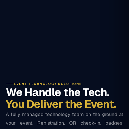
EVENT TECHNOLOGY SOLUTIONS
We Handle the Tech.
You Deliver the Event.
A fully managed technology team on the ground at
your event. Registration, QR check-in, badges,