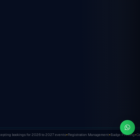
ting bookings for 2026 to 2027 events
Registration Management
Badge Printing
Cert
✦
✦
✦