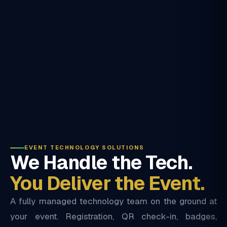
EVENT TECHNOLOGY SOLUTIONS
We Handle the Tech.
You Deliver the Event.
A fully managed technology team on the ground at
your event. Registration, QR check-in, badges,