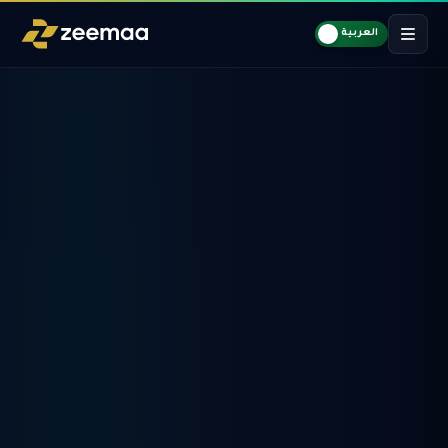
العربية