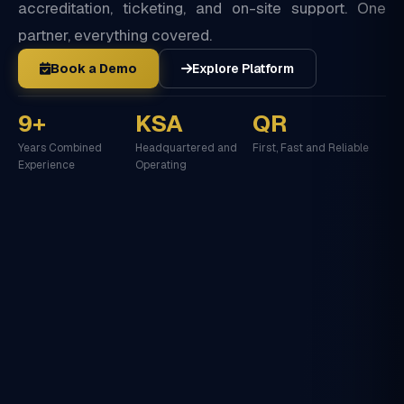
accreditation, ticketing, and on-site support. One
partner, everything covered.
Book a Demo
Explore Platform
9+
KSA
QR
Years Combined
Headquartered and
First, Fast and Reliable
Experience
Operating