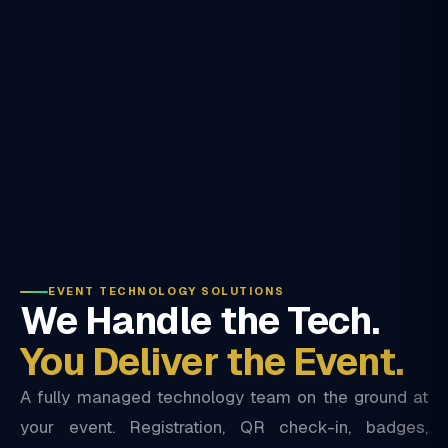
EVENT TECHNOLOGY SOLUTIONS
We Handle the Tech.
You Deliver the Event.
A fully managed technology team on the ground at
your event. Registration, QR check-in, badges,