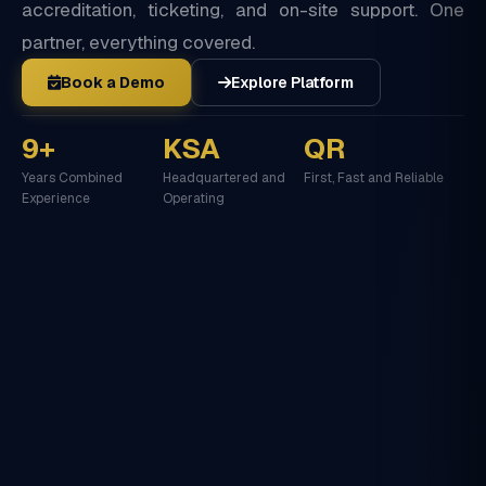
accreditation, ticketing, and on-site support. One
partner, everything covered.
Book a Demo
Explore Platform
9+
KSA
QR
Years Combined
Headquartered and
First, Fast and Reliable
Experience
Operating