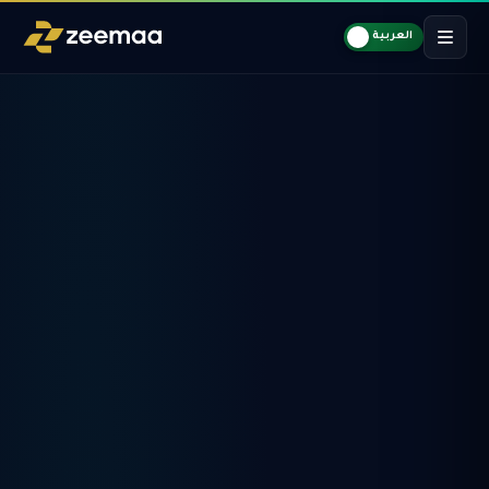
العربية