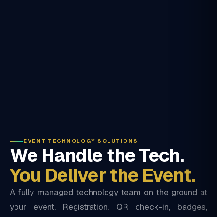
EVENT TECHNOLOGY SOLUTIONS
We Handle the Tech.
You Deliver the Event.
A fully managed technology team on the ground at
your event. Registration, QR check-in, badges,