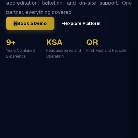
accreditation, ticketing, and on-site support. One
partner, everything covered.
Book a Demo
Explore Platform
9+
KSA
QR
Years Combined
Headquartered and
First, Fast and Reliable
Experience
Operating