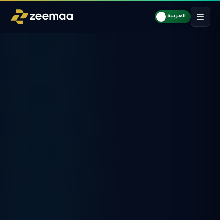
العربية