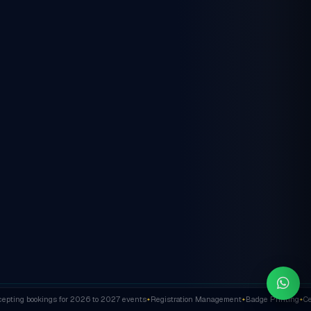
ting bookings for 2026 to 2027 events
Registration Management
Badge Printing
Cert
✦
✦
✦