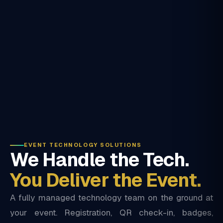
EVENT TECHNOLOGY SOLUTIONS
We Handle the Tech.
You Deliver the Event.
A fully managed technology team on the ground at
your event. Registration, QR check-in, badges,