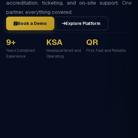
accreditation, ticketing, and on-site support. One
partner, everything covered.
Book a Demo
Explore Platform
9+
KSA
QR
Years Combined
Headquartered and
First, Fast and Reliable
Experience
Operating