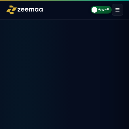
العربية