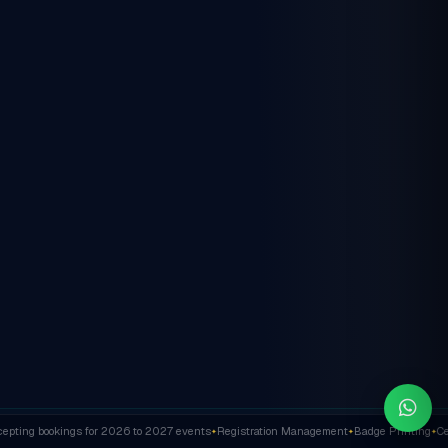
ting bookings for 2026 to 2027 events
Registration Management
Badge Printing
Cert
✦
✦
✦