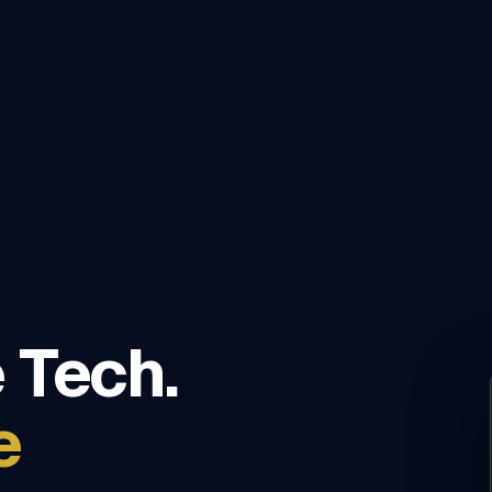
 Tech.
e