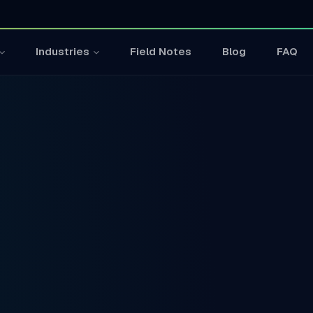
Field Notes
Blog
FAQ
Industries