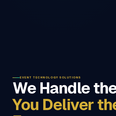
EVENT TECHNOLOGY SOLUTIONS
We Handle the
You Deliver th