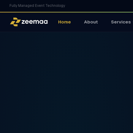
Fully Managed Event Technology
Home
About
Services