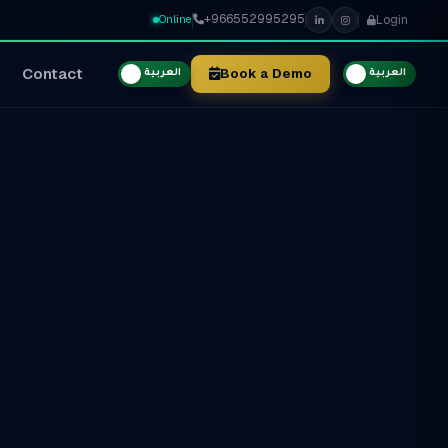
+966552995295
Login
Online
Contact
Book a Demo
العربية
العربية