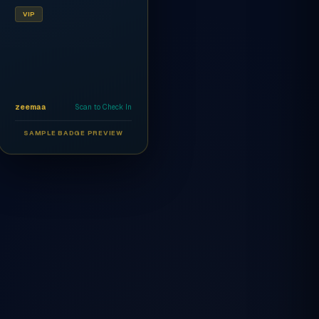
VIP
zeemaa
Scan to Check In
SAMPLE BADGE PREVIEW
Ahmed Al-Rashidi
CEO
AR
VIP