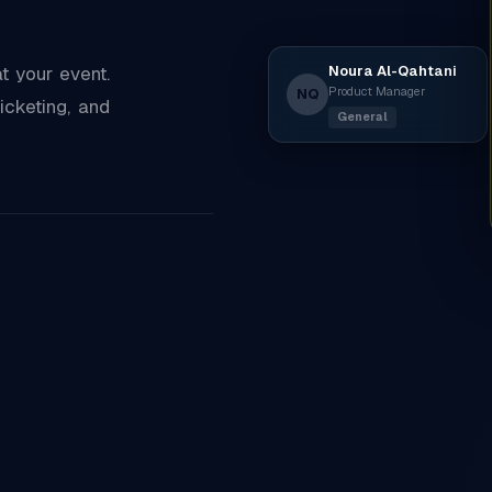
Noura Al-Qahtani
 your event.
Product Manager
NQ
icketing, and
General