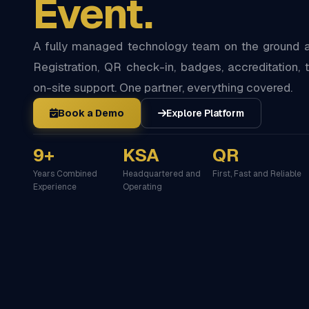
Event.
A fully managed technology team on the ground at
Registration, QR check-in, badges, accreditation, t
on-site support. One partner, everything covered.
Book a Demo
Explore Platform
9+
KSA
QR
Years Combined
Headquartered and
First, Fast and Reliable
Experience
Operating