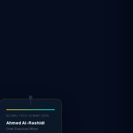
GLOBAL TECH SUMMIT 2025
Ahmed Al-Rashidi
Chief Executive Officer