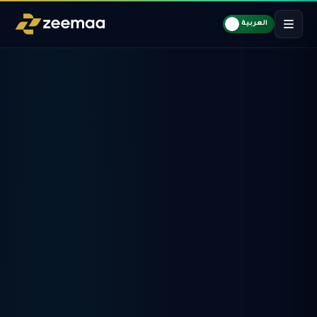
العربية