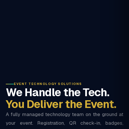
EVENT TECHNOLOGY SOLUTIONS
We Handle the Tech.
You Deliver the Event.
A fully managed technology team on the ground at
your event. Registration, QR check-in, badges,