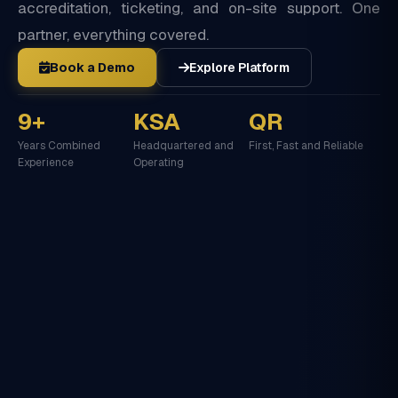
accreditation, ticketing, and on-site support. One
partner, everything covered.
Book a Demo
Explore Platform
9+
KSA
QR
Years Combined
Headquartered and
First, Fast and Reliable
Experience
Operating