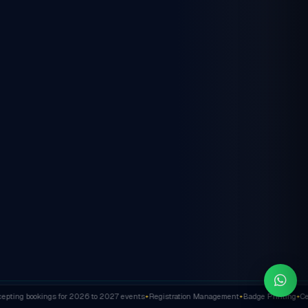
ting bookings for 2026 to 2027 events
Registration Management
Badge Printing
Cert
✦
✦
✦