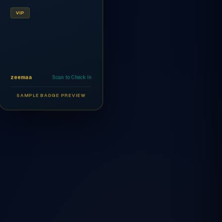
VIP
zeemaa
Scan to Check In
SAMPLE BADGE PREVIEW
Ahmed Al-Rashidi
CEO
AR
VIP