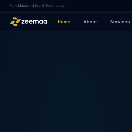
Fully Managed Event Technology
Home
About
Services