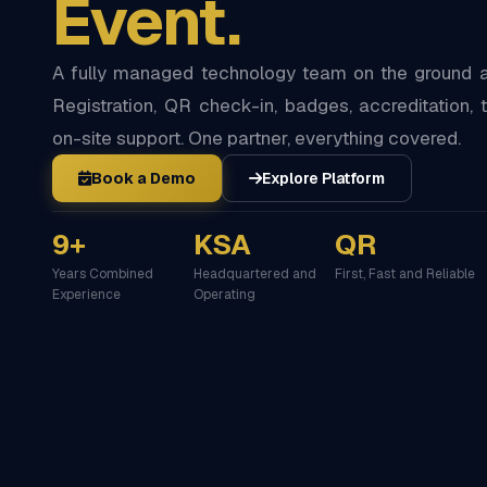
Event.
A fully managed technology team on the ground at
Registration, QR check-in, badges, accreditation, t
on-site support. One partner, everything covered.
Book a Demo
Explore Platform
9+
KSA
QR
Years Combined
Headquartered and
First, Fast and Reliable
Experience
Operating