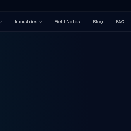
Field Notes
Blog
FAQ
Industries