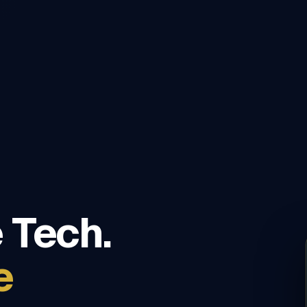
 Tech.
e