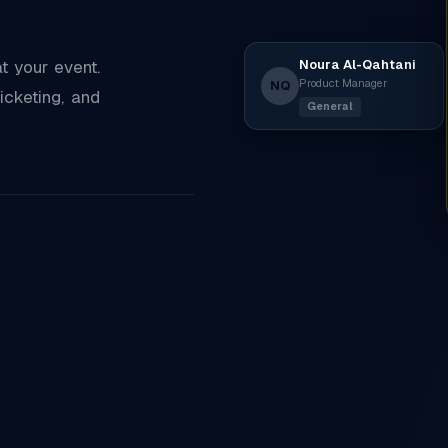
Noura Al-Qahtani
 your event.
Product Manager
NQ
icketing, and
General