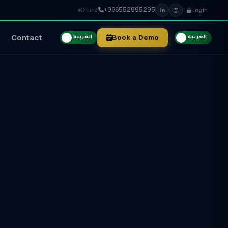
+966552995295
Login
Offline
Contact
Book a Demo
العربية
العربية