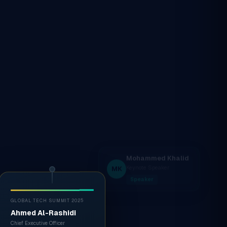
GLOBAL TECH SUMMIT 2025
Ahmed Al-Rashidi
Chief Executive Officer