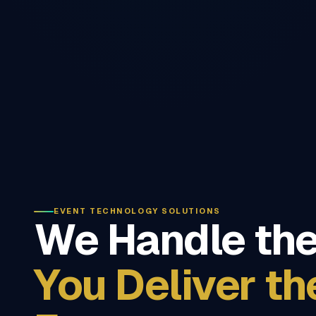
EVENT TECHNOLOGY SOLUTIONS
We Handle the
You Deliver th