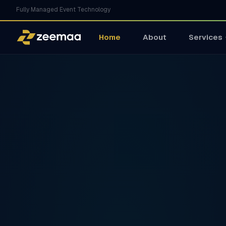
Fully Managed Event Technology
Home
About
Services