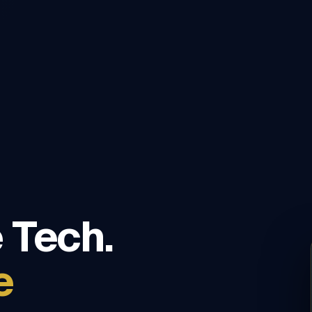
 Tech.
e