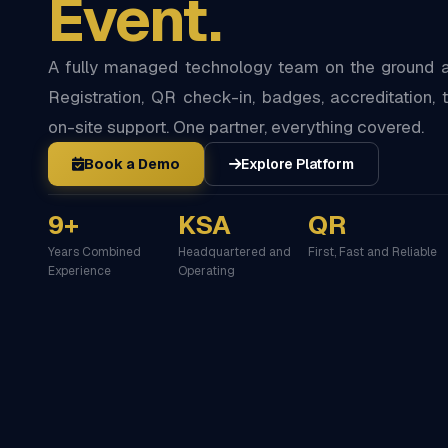
Event.
A fully managed technology team on the ground at
Registration, QR check-in, badges, accreditation, t
on-site support. One partner, everything covered.
Book a Demo
Explore Platform
9+
KSA
QR
Years Combined
Headquartered and
First, Fast and Reliable
Experience
Operating