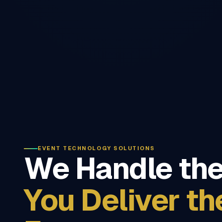
EVENT TECHNOLOGY SOLUTIONS
We Handle the
You Deliver th