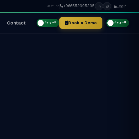
+966552995295
Login
Offline
Contact
Book a Demo
العربية
العربية