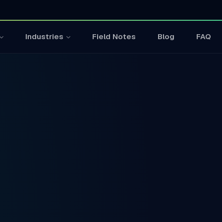
Field Notes
Blog
FAQ
Industries