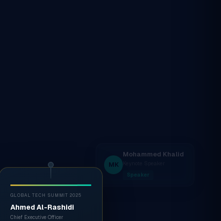
GLOBAL TECH SUMMIT 2025
Ahmed Al-Rashidi
Chief Executive Officer