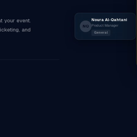
Noura Al-Qahtani
 your event.
Product Manager
NQ
icketing, and
General