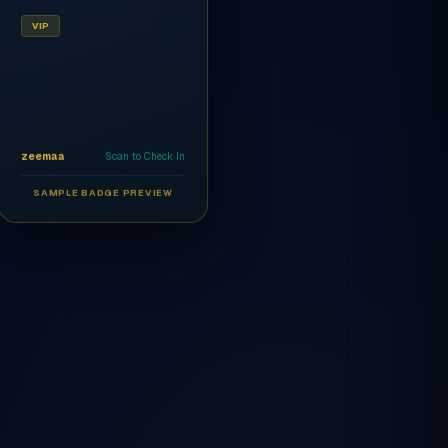
VIP
zeemaa
Scan to Check In
SAMPLE BADGE PREVIEW
Ahmed Al-Rashidi
CEO
AR
VIP