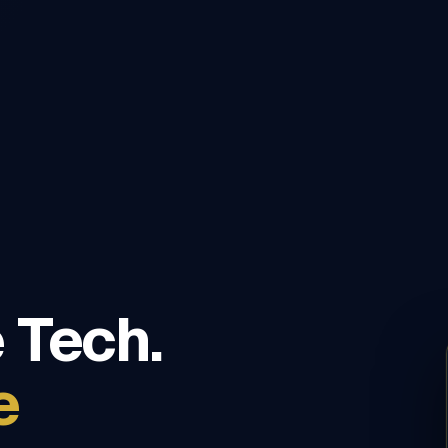
 Tech.
e