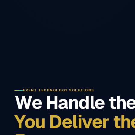
EVENT TECHNOLOGY SOLUTIONS
We Handle the
You Deliver th