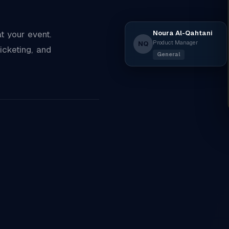
Noura Al-Qahtani
 your event.
Product Manager
NQ
icketing, and
General