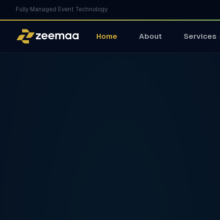
Fully Managed Event Technology
Home
About
Services