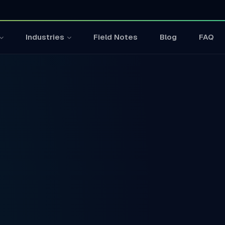
Field Notes
Blog
FAQ
Industries