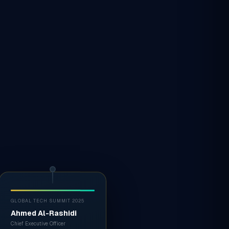
GLOBAL TECH SUMMIT 2025
Ahmed Al-Rashidi
Chief Executive Officer