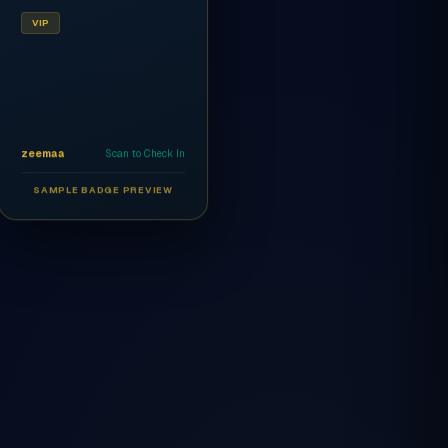
VIP
zeemaa
Scan to Check In
SAMPLE BADGE PREVIEW
Ahmed Al-Rashidi
CEO
AR
VIP