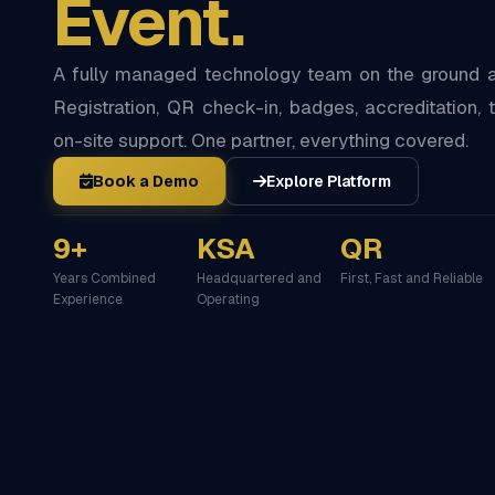
Event.
A fully managed technology team on the ground at
Registration, QR check-in, badges, accreditation, t
on-site support. One partner, everything covered.
Book a Demo
Explore Platform
9+
KSA
QR
Years Combined
Headquartered and
First, Fast and Reliable
Experience
Operating