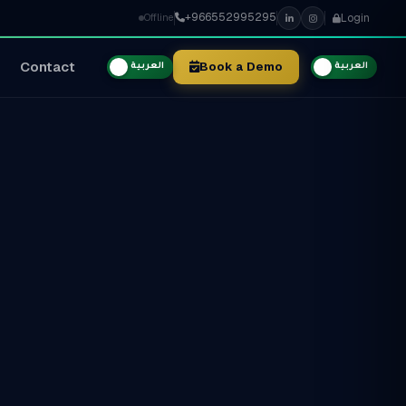
+966552995295
Login
Offline
Contact
Book a Demo
العربية
العربية