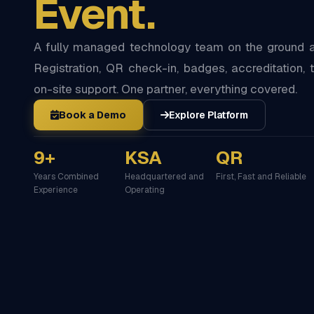
Event.
A fully managed technology team on the ground at
Registration, QR check-in, badges, accreditation, t
on-site support. One partner, everything covered.
Book a Demo
Explore Platform
9+
KSA
QR
Years Combined
Headquartered and
First, Fast and Reliable
Experience
Operating