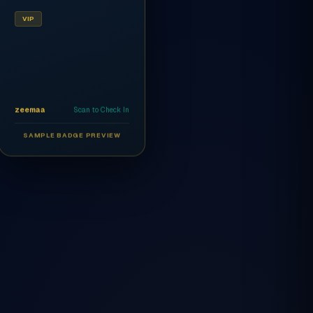
VIP
zeemaa
Scan to Check In
SAMPLE BADGE PREVIEW
Ahmed Al-Rashidi
CEO
AR
VIP