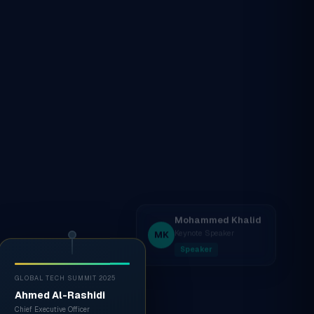
GLOBAL TECH SUMMIT 2025
Ahmed Al-Rashidi
Chief Executive Officer