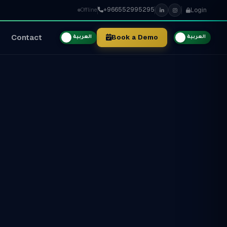
+966552995295
Login
Offline
Contact
Book a Demo
العربية
العربية