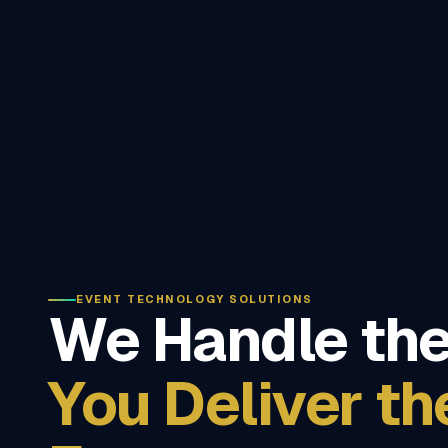
EVENT TECHNOLOGY SOLUTIONS
We Handle the
You Deliver th