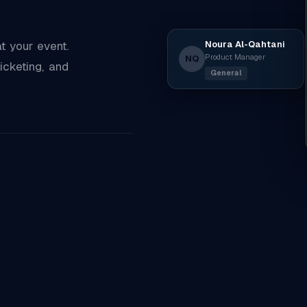
Noura Al-Qahtani
 your event.
Product Manager
NQ
icketing, and
General