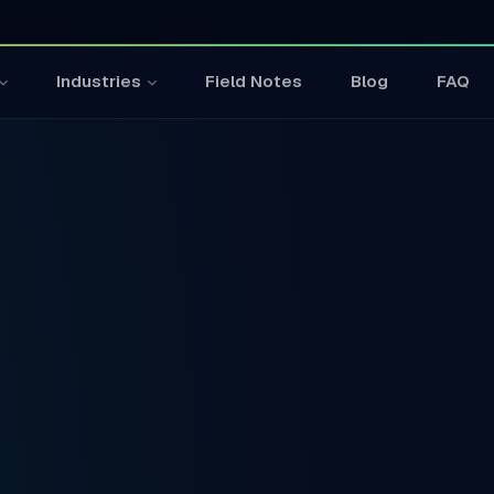
Field Notes
Blog
FAQ
Industries