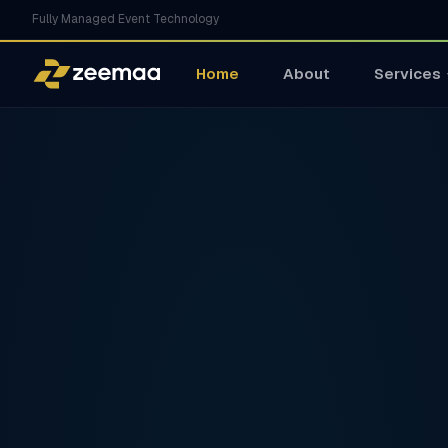
Fully Managed Event Technology
Home
About
Services