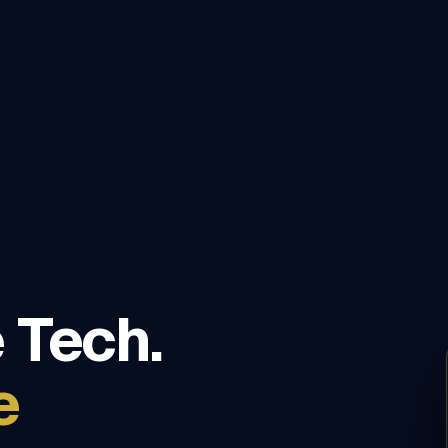
 Tech.
e