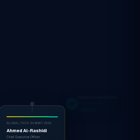
GLOBAL TECH SUMMIT 2025
Ahmed Al-Rashidi
Chief Executive Officer