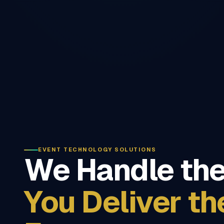
EVENT TECHNOLOGY SOLUTIONS
We Handle the
You Deliver th