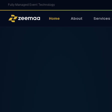
Fully Managed Event Technology
Home
About
Services