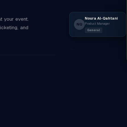
Noura Al-Qahtani
 your event.
Product Manager
NQ
icketing, and
General