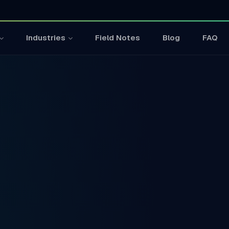
Field Notes
Blog
FAQ
Industries