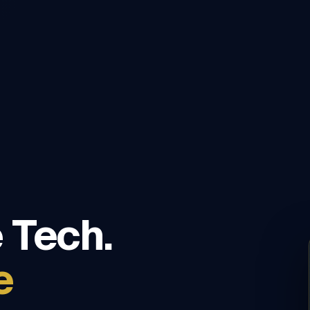
 Tech.
e