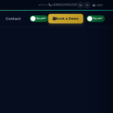
+966552995295
Login
Offline
Contact
Book a Demo
العربية
العربية