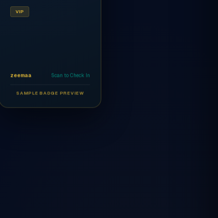
VIP
zeemaa
Scan to Check In
SAMPLE BADGE PREVIEW
Ahmed Al-Rashidi
CEO
AR
VIP