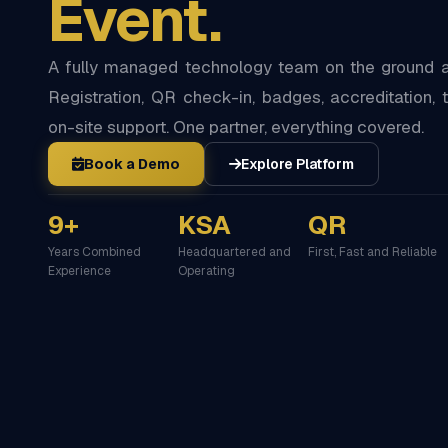
Event.
A fully managed technology team on the ground at
Registration, QR check-in, badges, accreditation, t
on-site support. One partner, everything covered.
Book a Demo
Explore Platform
9+
KSA
QR
Years Combined
Headquartered and
First, Fast and Reliable
Experience
Operating