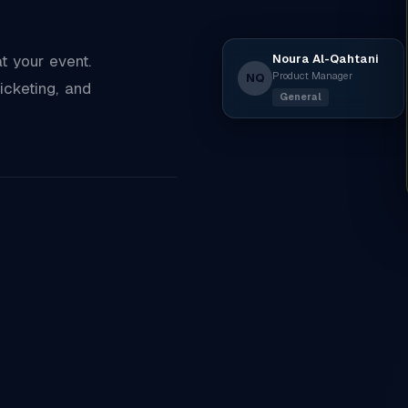
Noura Al-Qahtani
 your event.
Product Manager
NQ
icketing, and
General