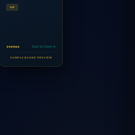
VIP
zeemaa
Scan to Check In
SAMPLE BADGE PREVIEW
Ahmed Al-Rashidi
CEO
AR
VIP