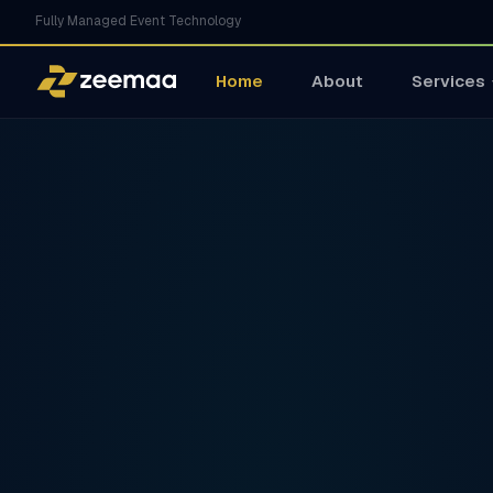
Fully Managed Event Technology
Home
About
Services