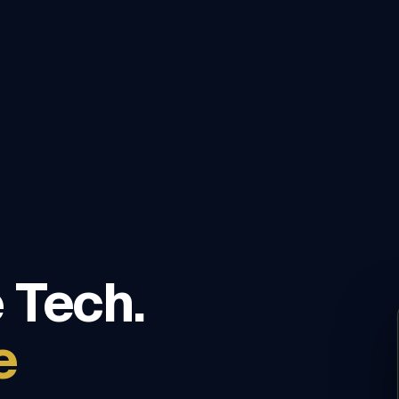
 Tech.
e