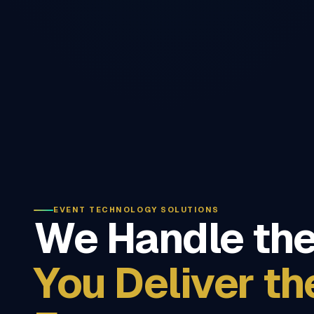
EVENT TECHNOLOGY SOLUTIONS
We Handle the
You Deliver th