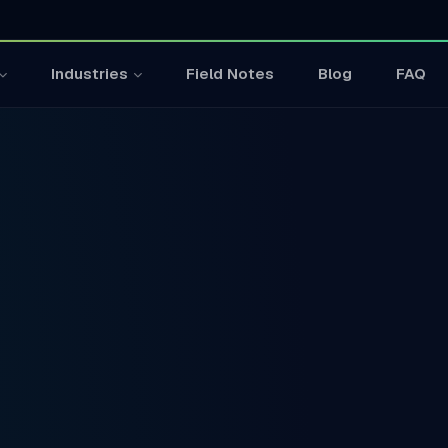
Field Notes
Blog
FAQ
Industries