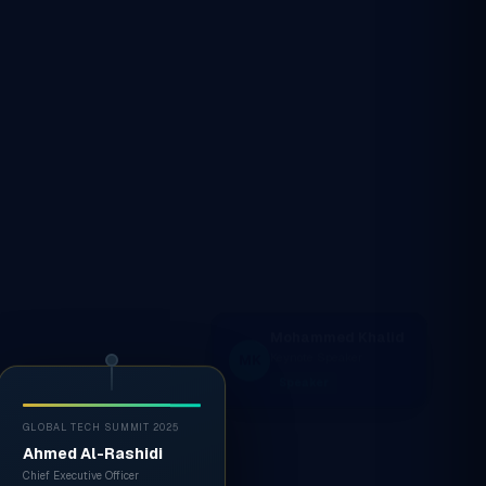
GLOBAL TECH SUMMIT 2025
Ahmed Al-Rashidi
Chief Executive Officer