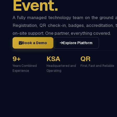
Event.
A fully managed technology team on the ground at
Registration, QR check-in, badges, accreditation, t
on-site support. One partner, everything covered.
Book a Demo
Explore Platform
9+
KSA
QR
Years Combined
Headquartered and
First, Fast and Reliable
Experience
Operating