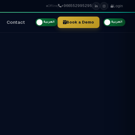
+966552995295
Login
Offline
Contact
Book a Demo
العربية
العربية