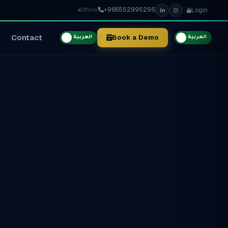
+966552995295
Login
Offline
Contact
Book a Demo
العربية
العربية