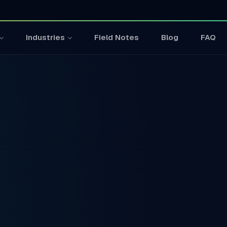
Field Notes
Blog
FAQ
Industries