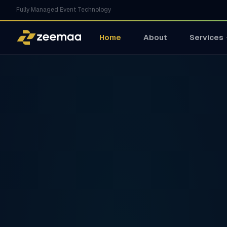
Fully Managed Event Technology
Home
About
Services