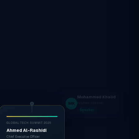
GLOBAL TECH SUMMIT 2025
Ahmed Al-Rashidi
Chief Executive Officer