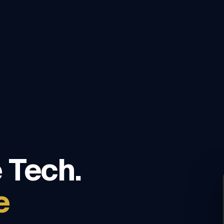
 Tech.
e