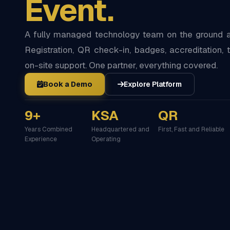
Event.
A fully managed technology team on the ground at
Registration, QR check-in, badges, accreditation, t
on-site support. One partner, everything covered.
Book a Demo
Explore Platform
9+
KSA
QR
Years Combined
Headquartered and
First, Fast and Reliable
Experience
Operating