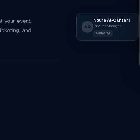
Noura Al-Qahtani
 your event.
Product Manager
NQ
icketing, and
General