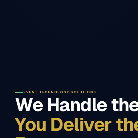
EVENT TECHNOLOGY SOLUTIONS
We Handle the
You Deliver th