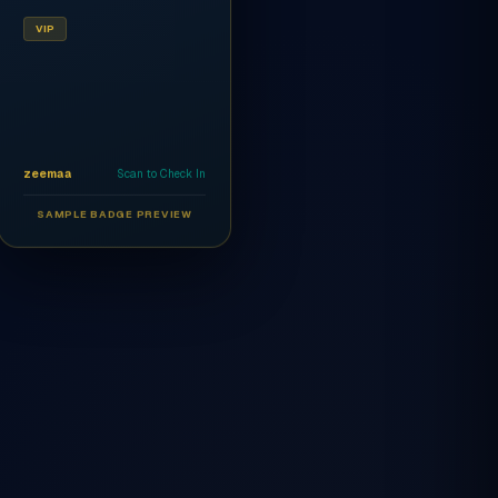
VIP
zeemaa
Scan to Check In
SAMPLE BADGE PREVIEW
Ahmed Al-Rashidi
CEO
AR
VIP