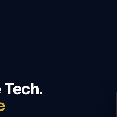
 Tech.
e