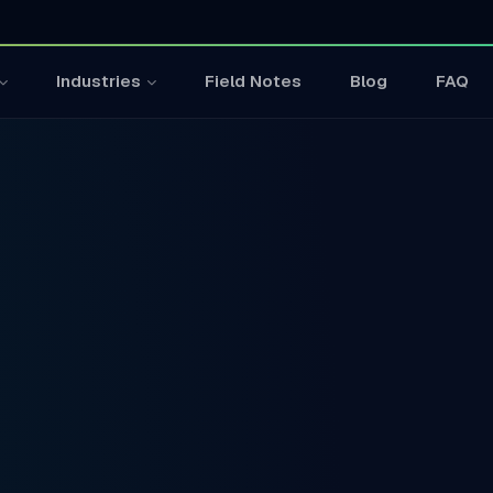
Field Notes
Blog
FAQ
Industries