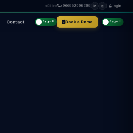
+966552995295
Login
Offline
Contact
Book a Demo
العربية
العربية