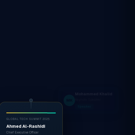
GLOBAL TECH SUMMIT 2025
Ahmed Al-Rashidi
Chief Executive Officer