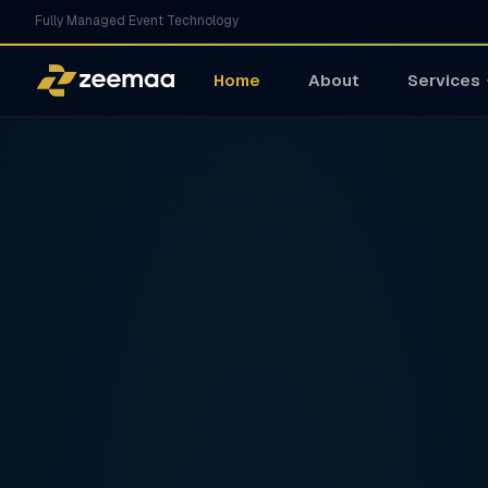
Fully Managed Event Technology
Home
About
Services