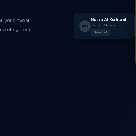
Noura Al-Qahtani
 your event.
Product Manager
NQ
icketing, and
General