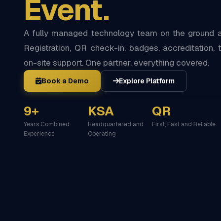
Event.
A fully managed technology team on the ground at
Registration, QR check-in, badges, accreditation, t
on-site support. One partner, everything covered.
Book a Demo
Explore Platform
9+
KSA
QR
Years Combined
Headquartered and
First, Fast and Reliable
Experience
Operating